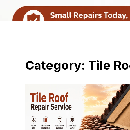
Category:
Tile Ro