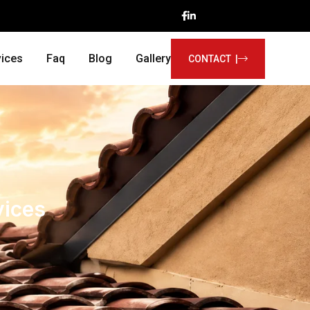
vices
Faq
Blog
Gallery
CONTACT |
vices