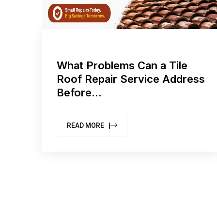
What Problems Can a Tile
Roof Repair Service Address
Before...
READ MORE |