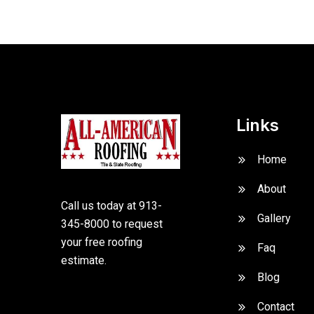
Links
Home
About
Call us today at 913-
Gallery
345-8000 to request
your free roofing
Faq
estimate.
Blog
Contact