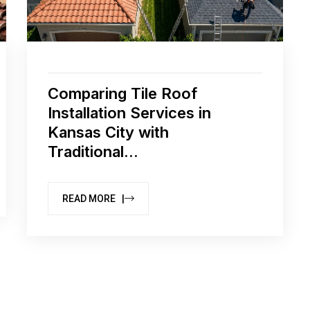
Comparing Tile Roof
Installation Services in
Kansas City with
Traditional...
READ MORE |