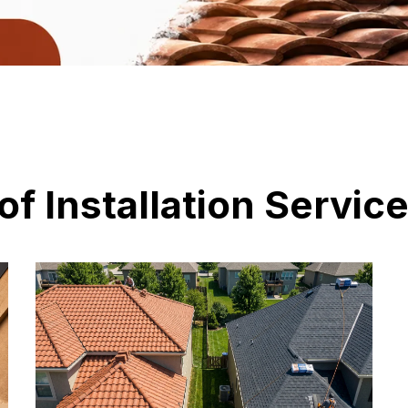
of Installation Servic