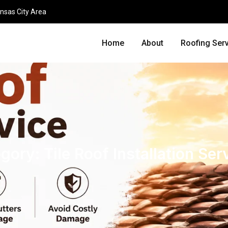
nsas City Area
Home
About
Roofing Ser
egory:
Tile Roof Installation Ser