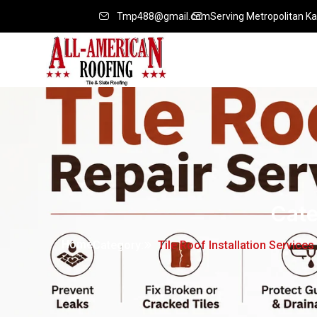
Tmp488@gmail.com
Serving Metropolitan Ka
Cat
Home
Category:
Tile Roof Installation Services