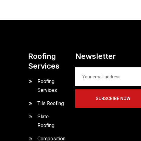
Roofing
Newsletter
Services
Roofing
Services
SUBSCRIBE NOW
Tile Roofing
Slate
Roofing
Composition