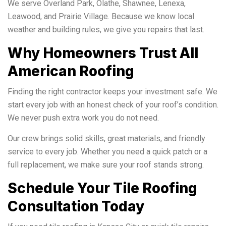
We serve Overland Park, Olathe, Shawnee, Lenexa,
Leawood, and Prairie Village. Because we know local
weather and building rules, we give you repairs that last.
Why Homeowners Trust All
American Roofing
Finding the right contractor keeps your investment safe. We
start every job with an honest check of your roof’s condition.
We never push extra work you do not need.
Our crew brings solid skills, great materials, and friendly
service to every job. Whether you need a quick patch or a
full replacement, we make sure your roof stands strong.
Schedule Your Tile Roofing
Consultation Today