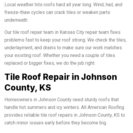
Local weather hits roofs hard all year long. Wind, hail, and
freeze-thaw cycles can crack tiles or weaken parts
underneath.
Our tile roof repair team in Kansas City repair team fixes
problems fast to keep your roof strong. We check the tiles,
underlayment, and drains to make sure our work matches
your existing roof. Whether you need a couple of tiles
replaced or bigger fixes, we do the job right.
Tile Roof Repair in Johnson
County, KS
Homeowners in Johnson County need sturdy roofs that
handle hot summers and icy winters. All American Roofing
provides reliable tile roof repairs in Johnson County, KS to
catch minor issues early before they become big.