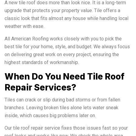
A new tile roof does more than look nice. It is a long-term
upgrade that protects your property value. Tile offers a
classic look that fits almost any house while handling local
weather with ease.
All American Roofing works closely with you to pick the
best tile for your home, style, and budget. We always focus
on delivering great work on every project, ensuring the
highest standards of workmanship.
When Do You Need Tile Roof
Repair Services?
Tiles can crack or slip during bad storms or from fallen
branches. Leaving broken tiles alone lets water sneak
inside, which causes big problems later on.
Our tile roof repair service fixes those issues fast so your
roof looks and works like new. We check the whole area