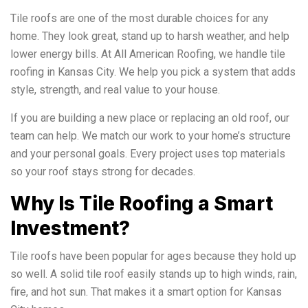
Tile roofs are one of the most durable choices for any
home. They look great, stand up to harsh weather, and help
lower energy bills. At All American Roofing, we handle tile
roofing in Kansas City. We help you pick a system that adds
style, strength, and real value to your house.
If you are building a new place or replacing an old roof, our
team can help. We match our work to your home’s structure
and your personal goals. Every project uses top materials
so your roof stays strong for decades.
Why Is Tile Roofing a Smart
Investment?
Tile roofs have been popular for ages because they hold up
so well. A solid tile roof easily stands up to high winds, rain,
fire, and hot sun. That makes it a smart option for Kansas