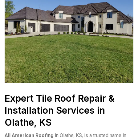
Expert Tile Roof Repair &
Installation Services in
Olathe, KS
All American Roofing
in Olathe, KS, is a trusted name in