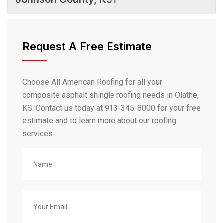
Request A Free Estimate
Choose All American Roofing for all your
composite asphalt shingle roofing needs in Olathe,
KS. Contact us today at 913-345-8000 for your free
estimate and to learn more about our roofing
services.