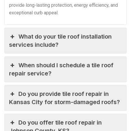
provide long-lasting protection, energy efficiency, and
exceptional curb appeal.
What do your tile roof installation
services include?
When should I schedule a tile roof
repair service?
Do you provide tile roof repair in
Kansas City for storm-damaged roofs?
Do you offer tile roof repair in
Johnson County, KS?