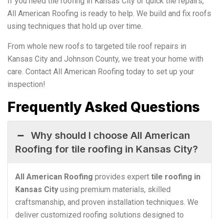
If you need tile roofing in Kansas City or quick tile repairs,
All American Roofing is ready to help. We build and fix roofs
using techniques that hold up over time.
From whole new roofs to targeted tile roof repairs in
Kansas City and Johnson County, we treat your home with
care. Contact All American Roofing today to set up your
inspection!
Frequently Asked Questions
Why should I choose All American
Roofing for tile roofing in Kansas City?
All American Roofing
provides expert
tile roofing in
Kansas City
using premium materials, skilled
craftsmanship, and proven installation techniques. We
deliver customized roofing solutions designed to