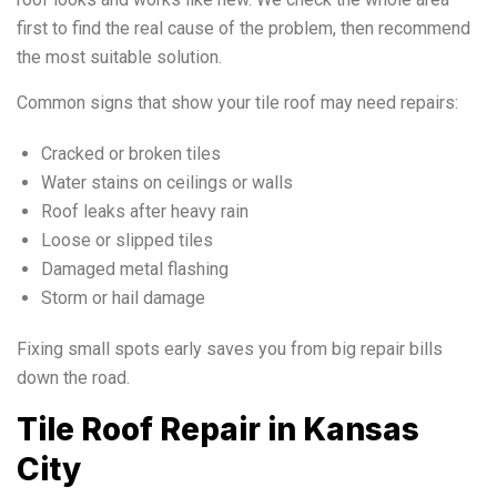
first to find the real cause of the problem, then recommend
the most suitable solution.
Common signs that show your tile roof may need repairs:
Cracked or broken tiles
Water stains on ceilings or walls
Roof leaks after heavy rain
Loose or slipped tiles
Damaged metal flashing
Storm or hail damage
Fixing small spots early saves you from big repair bills
down the road.
Tile Roof Repair in Kansas
City