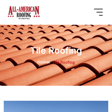
Tile Roofing
Home
Tile Roofing