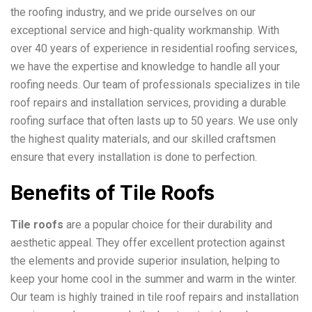
the roofing industry, and we pride ourselves on our
exceptional service and high-quality workmanship. With
over 40 years of experience in residential roofing services,
we have the expertise and knowledge to handle all your
roofing needs. Our team of professionals specializes in tile
roof repairs and installation services, providing a durable
roofing surface that often lasts up to 50 years. We use only
the highest quality materials, and our skilled craftsmen
ensure that every installation is done to perfection.
Benefits of Tile Roofs
Tile roofs
are a popular choice for their durability and
aesthetic appeal. They offer excellent protection against
the elements and provide superior insulation, helping to
keep your home cool in the summer and warm in the winter.
Our team is highly trained in tile roof repairs and installation