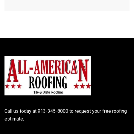
Call us today at 913-345-8000 to request your free roofing
estimate.