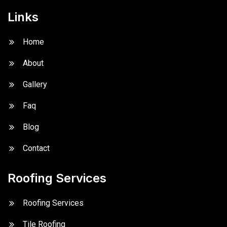
Links
Home
About
Gallery
Faq
Blog
Contact
Roofing Services
Roofing Services
Tile Roofing