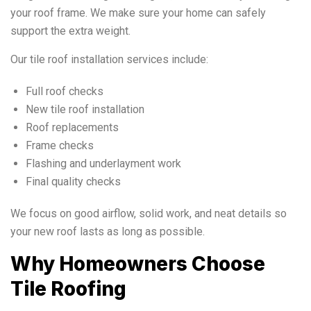
your roof frame. We make sure your home can safely
support the extra weight.
Our tile roof installation services include:
Full roof checks
New tile roof installation
Roof replacements
Frame checks
Flashing and underlayment work
Final quality checks
We focus on good airflow, solid work, and neat details so
your new roof lasts as long as possible.
Why Homeowners Choose
Tile Roofing