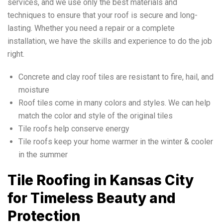
services, and we use only the best materials and
techniques to ensure that your roof is secure and long-
lasting. Whether you need a repair or a complete
installation, we have the skills and experience to do the job
right.
Concrete and clay roof tiles are resistant to fire, hail, and
moisture
Roof tiles come in many colors and styles. We can help
match the color and style of the original tiles
Tile roofs help conserve energy
Tile roofs keep your home warmer in the winter & cooler
in the summer
Tile Roofing in Kansas City
for Timeless Beauty and
Protection