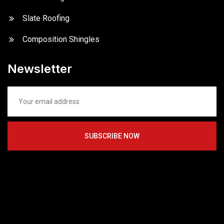
Slate Roofing
Composition Shingles
Newsletter
SUBSCRIBE NOW