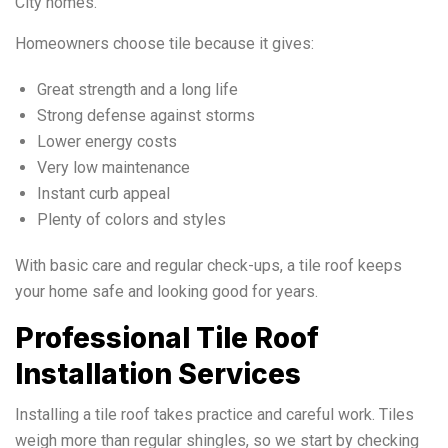
City homes.
Homeowners choose tile because it gives:
Great strength and a long life
Strong defense against storms
Lower energy costs
Very low maintenance
Instant curb appeal
Plenty of colors and styles
With basic care and regular check-ups, a tile roof keeps
your home safe and looking good for years.
Professional Tile Roof
Installation Services
Installing a tile roof takes practice and careful work. Tiles
weigh more than regular shingles, so we start by checking