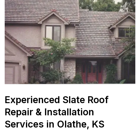
Experienced Slate Roof
Repair & Installation
Services in Olathe, KS