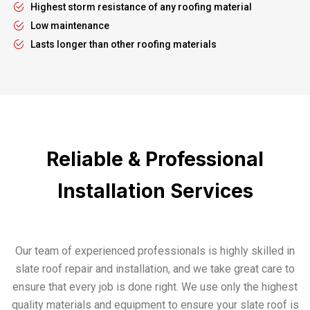
Highest storm resistance of any roofing material
Low maintenance
Lasts longer than other roofing materials
Reliable & Professional
Installation Services
Our team of experienced professionals is highly skilled in
slate roof repair and installation, and we take great care to
ensure that every job is done right. We use only the highest
quality materials and equipment to ensure your slate roof is