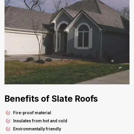
Benefits of Slate Roofs
Fire-proof material
Insulates from hot and cold
Environmentally friendly