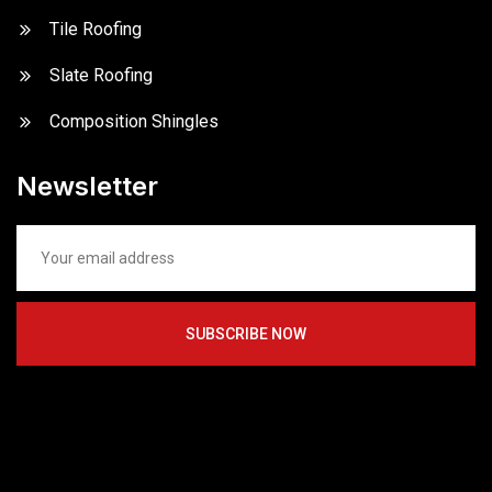
Tile Roofing
Slate Roofing
Composition Shingles
Newsletter
SUBSCRIBE NOW