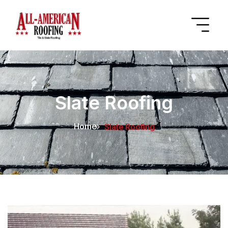
Slate Roofing
Home
Slate Roofing