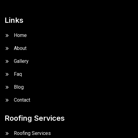
Links
Home
About
Gallery
Faq
Blog
Contact
Roofing Services
Roofing Services