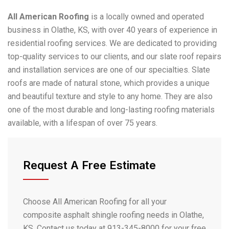
All American Roofing
is a locally owned and operated
business in Olathe, KS, with over 40 years of experience in
residential roofing services. We are dedicated to providing
top-quality services to our clients, and our slate roof repairs
and installation services are one of our specialties. Slate
roofs are made of natural stone, which provides a unique
and beautiful texture and style to any home. They are also
one of the most durable and long-lasting roofing materials
available, with a lifespan of over 75 years.
Request A Free Estimate
Choose All American Roofing for all your
composite asphalt shingle roofing needs in Olathe,
KS. Contact us today at 913-345-8000 for your free