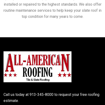
installed or repaired to the highest standards. We also offer
routine maintenance services to help keep your slate roof in
top condition for many years to come.
Call us today at 913-345-8000 to request your free roofing
estimate.