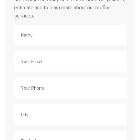
estimate and to learn more about our roofing
services.