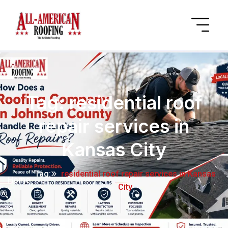
Tag:
residential roof
repair services in
Kansas City
Tag:
residential roof repair services in Kansas
Home
City