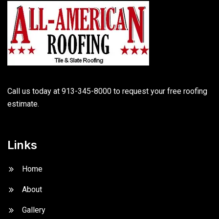
Call us today at 913-345-8000 to request your free roofing
estimate.
Links
Home
About
Gallery