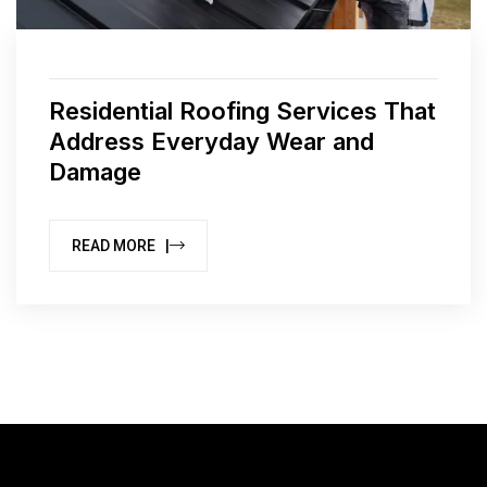
Residential Roofing Services That
Address Everyday Wear and
Damage
READ MORE |