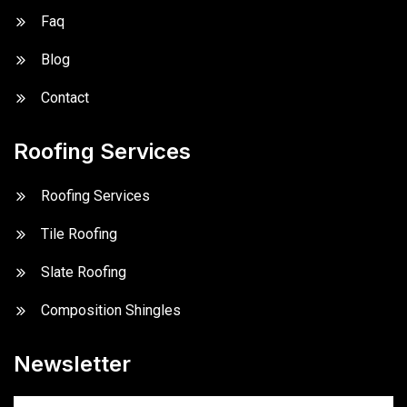
Faq
Blog
Contact
Roofing Services
Roofing Services
Tile Roofing
Slate Roofing
Composition Shingles
Newsletter