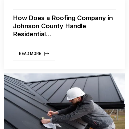
How Does a Roofing Company in
Johnson County Handle
Residential...
READ MORE |