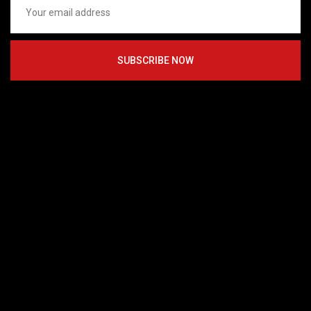
SUBSCRIBE NOW