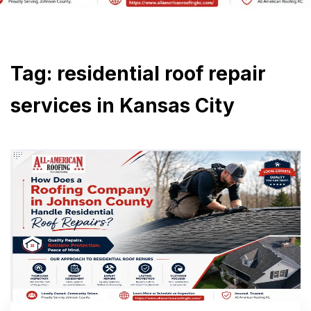
Tag:
residential roof repair
services in Kansas City