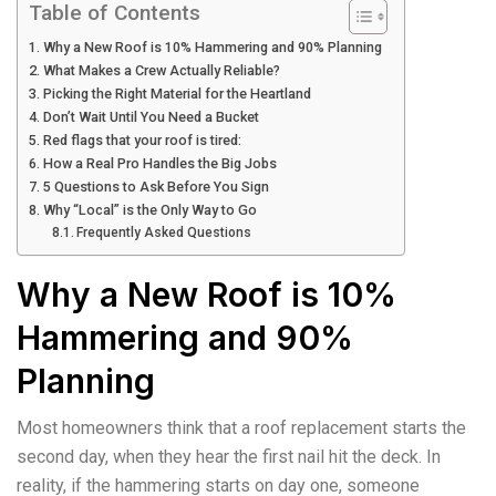
Table of Contents
Why a New Roof is 10% Hammering and 90% Planning
What Makes a Crew Actually Reliable?
Picking the Right Material for the Heartland
Don’t Wait Until You Need a Bucket
Red flags that your roof is tired:
How a Real Pro Handles the Big Jobs
5 Questions to Ask Before You Sign
Why “Local” is the Only Way to Go
Frequently Asked Questions
Why a New Roof is 10%
Hammering and 90%
Planning
Most homeowners think that a roof replacement starts the
second day, when they hear the first nail hit the deck. In
reality, if the hammering starts on day one, someone