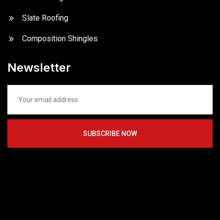
Slate Roofing
Composition Shingles
Newsletter
SUBSCRIBE NOW