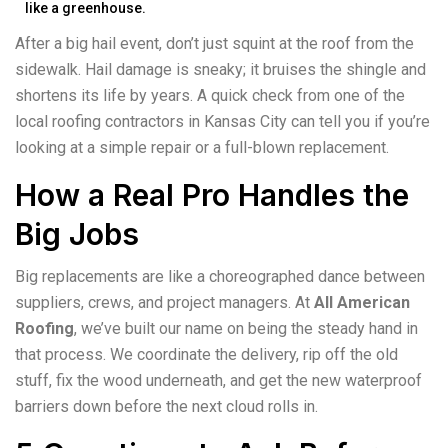
like a greenhouse.
After a big hail event, don’t just squint at the roof from the
sidewalk. Hail damage is sneaky; it bruises the shingle and
shortens its life by years. A quick check from one of the
local roofing contractors in Kansas City can tell you if you’re
looking at a simple repair or a full-blown replacement.
How a Real Pro Handles the
Big Jobs
Big replacements are like a choreographed dance between
suppliers, crews, and project managers. At
All American
Roofing
, we’ve built our name on being the steady hand in
that process. We coordinate the delivery, rip off the old
stuff, fix the wood underneath, and get the new waterproof
barriers down before the next cloud rolls in.