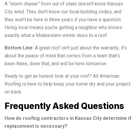
A “storm chaser” from out of state doesn’t know Kansas
City wind. They don’t know our local building codes, and
they won’t be here in three years if you have a question.
Hiring local means you’re getting a neighbor who knows
exactly what a Midwestern winter does to a roof.
Bottom Line:
A great roof isn’t just about the warranty; it’s
about the peace of mind that comes from a team that’s
been there, done that, and will be here tomorrow.
Ready to get an honest look at your roof? All American
Roofing is here to help keep your home dry and your project
on track.
Frequently Asked Questions
How do roofing contractors in Kansas City determine if
replacement is necessary?