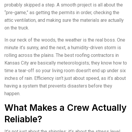
probably skipped a step. A smooth project is all about the
“pre-game,” as getting the permits in order, checking the
attic ventilation, and making sure the materials are actually
on the truck.
In our neck of the woods, the weather is the real boss. One
minute it’s sunny, and the next, a humidity-driven storm is
rolling across the plains. The best roofing contractors in
Kansas City are basically meteorologists; they know how to
time a tear-off so your living room doesn’t end up under six
inches of rain. Efficiency isn’t just about speed, as it’s about
having a system that prevents disasters before they
happen.
What Makes a Crew Actually
Reliable?
It’s not just about the shingles; it’s about the stress level.