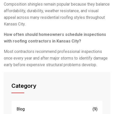
Composition shingles remain popular because they balance
affordability, durability, weather resistance, and visual
appeal across many residential roofing styles throughout
Kansas City.
How often should homeowners schedule inspections
with roofing contractors in Kansas City?
Most contractors recommend professional inspections
once every year and after major storms to identify damage
early before expensive structural problems develop.
Category
Blog
(9)