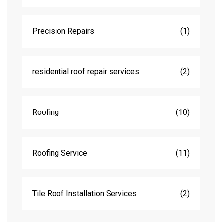
Precision Repairs
(1)
residential roof repair services
(2)
Roofing
(10)
Roofing Service
(11)
Tile Roof Installation Services
(2)