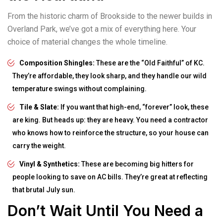
From the historic charm of Brookside to the newer builds in
Overland Park, we’ve got a mix of everything here. Your
choice of material changes the whole timeline.
Composition Shingles:
These are the “Old Faithful” of KC.
They’re affordable, they look sharp, and they handle our wild
temperature swings without complaining.
Tile & Slate:
If you want that high-end, “forever” look, these
are king. But heads up: they are heavy. You need a contractor
who knows how to reinforce the structure, so your house can
carry the weight.
Vinyl & Synthetics:
These are becoming big hitters for
people looking to save on AC bills. They’re great at reflecting
that brutal July sun.
Don’t Wait Until You Need a