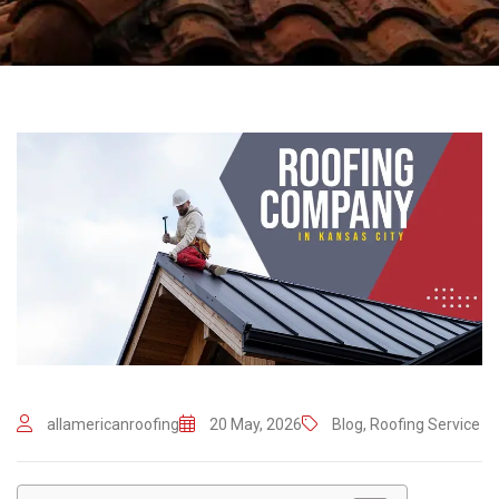
allamericanroofing
20 May, 2026
Blog
,
Roofing Service