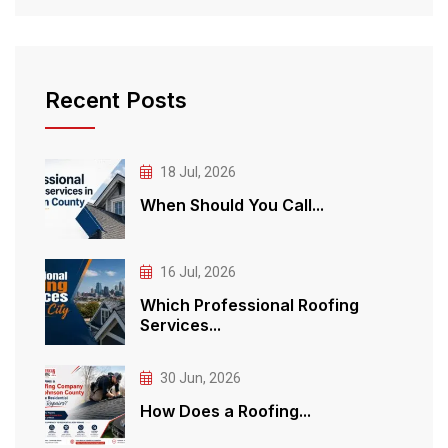
Recent Posts
18 Jul, 2026
When Should You Call...
16 Jul, 2026
Which Professional Roofing
Services...
30 Jun, 2026
How Does a Roofing...