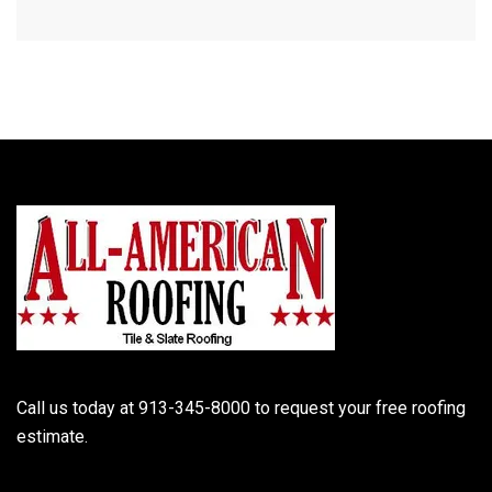
Call us today at 913-345-8000 to request your free roofing
estimate.