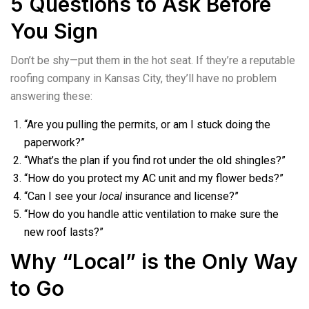
5 Questions to Ask Before
You Sign
Don’t be shy—put them in the hot seat. If they’re a reputable
roofing company in Kansas City, they’ll have no problem
answering these:
“Are you pulling the permits, or am I stuck doing the
paperwork?”
“What’s the plan if you find rot under the old shingles?”
“How do you protect my AC unit and my flower beds?”
“Can I see your
local
insurance and license?”
“How do you handle attic ventilation to make sure the
new roof lasts?”
Why “Local” is the Only Way
to Go