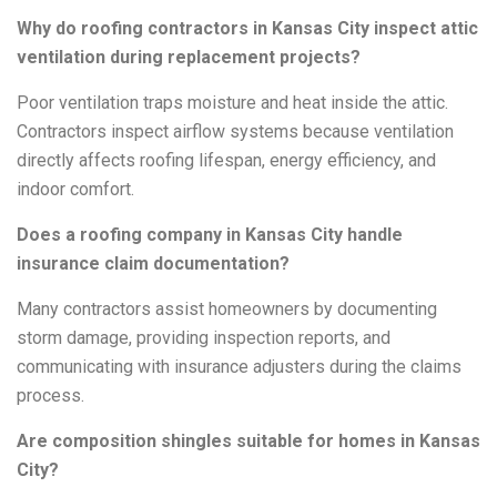
Why do roofing contractors in Kansas City inspect attic
ventilation during replacement projects?
Poor ventilation traps moisture and heat inside the attic.
Contractors inspect airflow systems because ventilation
directly affects roofing lifespan, energy efficiency, and
indoor comfort.
Does a roofing company in Kansas City handle
insurance claim documentation?
Many contractors assist homeowners by documenting
storm damage, providing inspection reports, and
communicating with insurance adjusters during the claims
process.
Are composition shingles suitable for homes in Kansas
City?