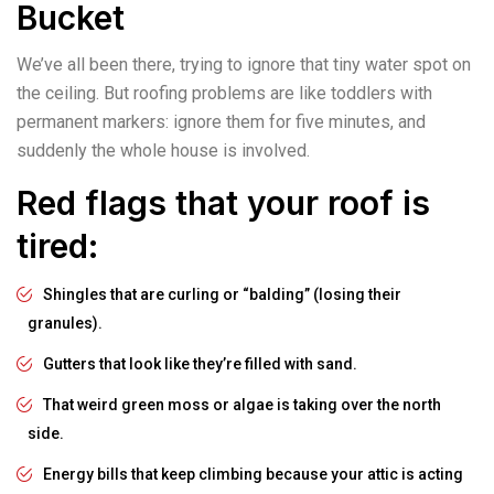
Bucket
We’ve all been there, trying to ignore that tiny water spot on
the ceiling. But roofing problems are like toddlers with
permanent markers: ignore them for five minutes, and
suddenly the whole house is involved.
Red flags that your roof is
tired:
Shingles that are curling or “balding” (losing their
granules).
Gutters that look like they’re filled with sand.
That weird green moss or algae is taking over the north
side.
Energy bills that keep climbing because your attic is acting