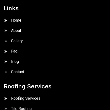
Links
Home
About
Gallery
Faq
Blog
Contact
Roofing Services
Roofing Services
Tile Roofing