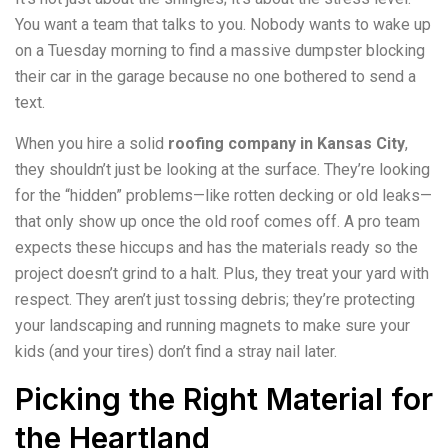
You want a team that talks to you. Nobody wants to wake up
on a Tuesday morning to find a massive dumpster blocking
their car in the garage because no one bothered to send a
text.
When you hire a solid
roofing company in Kansas City
,
they shouldn’t just be looking at the surface. They’re looking
for the “hidden” problems—like rotten decking or old leaks—
that only show up once the old roof comes off. A pro team
expects these hiccups and has the materials ready so the
project doesn’t grind to a halt. Plus, they treat your yard with
respect. They aren’t just tossing debris; they’re protecting
your landscaping and running magnets to make sure your
kids (and your tires) don’t find a stray nail later.
Picking the Right Material for
the Heartland