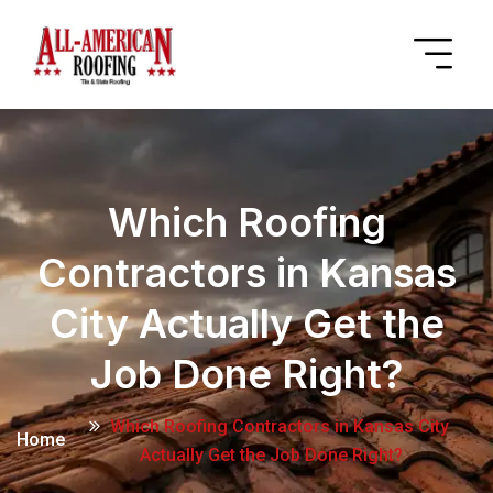
Which Roofing
Contractors in Kansas
City Actually Get the
Job Done Right?
Which Roofing Contractors in Kansas City
Home
Actually Get the Job Done Right?