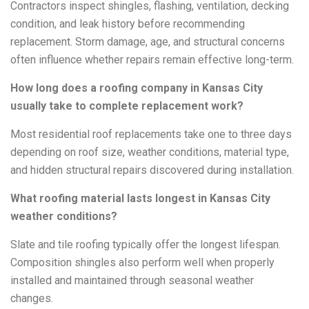
Contractors inspect shingles, flashing, ventilation, decking
condition, and leak history before recommending
replacement. Storm damage, age, and structural concerns
often influence whether repairs remain effective long-term.
How long does a roofing company in Kansas City
usually take to complete replacement work?
Most residential roof replacements take one to three days
depending on roof size, weather conditions, material type,
and hidden structural repairs discovered during installation.
What roofing material lasts longest in Kansas City
weather conditions?
Slate and tile roofing typically offer the longest lifespan.
Composition shingles also perform well when properly
installed and maintained through seasonal weather
changes.